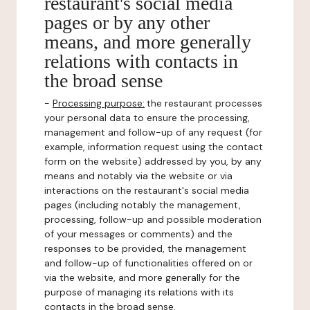
restaurant's social media
pages or by any other
means, and more generally
relations with contacts in
the broad sense
-
Processing purpose:
the restaurant processes
your personal data to ensure the processing,
management and follow-up of any request (for
example, information request using the contact
form on the website) addressed by you, by any
means and notably via the website or via
interactions on the restaurant's social media
pages (including notably the management,
processing, follow-up and possible moderation
of your messages or comments) and the
responses to be provided, the management
and follow-up of functionalities offered on or
via the website, and more generally for the
purpose of managing its relations with its
contacts in the broad sense.