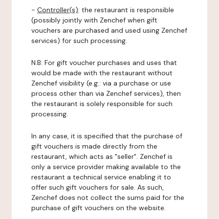
-
Controller(s)
: the restaurant is responsible
(possibly jointly with Zenchef when gift
vouchers are purchased and used using Zenchef
services) for such processing.
N.B: For gift voucher purchases and uses that
would be made with the restaurant without
Zenchef visibility (e.g.: via a purchase or use
process other than via Zenchef services), then
the restaurant is solely responsible for such
processing.
In any case, it is specified that the purchase of
gift vouchers is made directly from the
restaurant, which acts as "seller". Zenchef is
only a service provider making available to the
restaurant a technical service enabling it to
offer such gift vouchers for sale. As such,
Zenchef does not collect the sums paid for the
purchase of gift vouchers on the website.