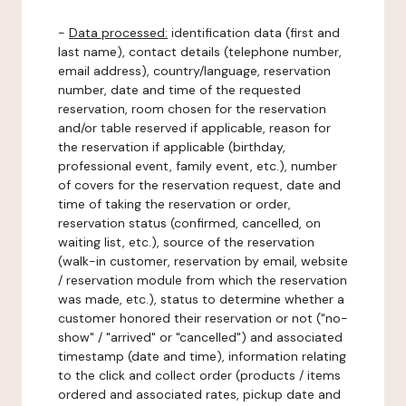
-
Data processed:
identification data (first and
last name), contact details (telephone number,
email address), country/language, reservation
number, date and time of the requested
reservation, room chosen for the reservation
and/or table reserved if applicable, reason for
the reservation if applicable (birthday,
professional event, family event, etc.), number
of covers for the reservation request, date and
time of taking the reservation or order,
reservation status (confirmed, cancelled, on
waiting list, etc.), source of the reservation
(walk-in customer, reservation by email, website
/ reservation module from which the reservation
was made, etc.), status to determine whether a
customer honored their reservation or not ("no-
show" / "arrived" or "cancelled") and associated
timestamp (date and time), information relating
to the click and collect order (products / items
ordered and associated rates, pickup date and