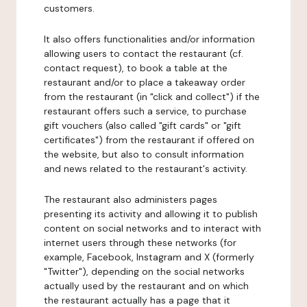
customers.
It also offers functionalities and/or information
allowing users to contact the restaurant (cf.
contact request), to book a table at the
restaurant and/or to place a takeaway order
from the restaurant (in "click and collect") if the
restaurant offers such a service, to purchase
gift vouchers (also called "gift cards" or "gift
certificates") from the restaurant if offered on
the website, but also to consult information
and news related to the restaurant's activity.
The restaurant also administers pages
presenting its activity and allowing it to publish
content on social networks and to interact with
internet users through these networks (for
example, Facebook, Instagram and X (formerly
"Twitter"), depending on the social networks
actually used by the restaurant and on which
the restaurant actually has a page that it