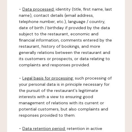
-
Data processed:
identity (title, first name, last
name), contact details (email address,
telephone number, etc.), language / country,
date of birth / birthday if provided by the data
subject to the restaurant, economic and
financial information, comments entered by the
restaurant, history of bookings, and more
generally relations between the restaurant and
its customers or prospects, or data relating to
complaints and responses provided.
-
Legal basis for processing:
such processing of
your personal data is in principle necessary for
the pursuit of the restaurant's legitimate
interests with a view to ensuring good
management of relations with its current or
potential customers, but also complaints and
responses provided to them.
-
Data retention period:
retention in active