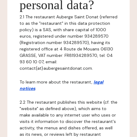
personal data?
2.1 The restaurant Auberge Saint Donat (referred
to as the "restaurant" in this data protection
policy) is a SAS, with share capital of 1000
euros, registered under number 934289570
(Registration number 934289570), having its
registered office at 4 Route de Mouans 06130
GRASSE, VAT number: FR81934289570, tel: 04
93 60 10 07, email:
contact{at}aubergesaintdonat.com.
To learn more about the restaurant,
legal
notices
.
2.2 The restaurant publishes this website (cf. the
"website" as defined above), which aims to
make available to any internet user who uses or
visits it information to discover the restaurant's
activity, the menus and dishes offered, as well
as its news, or reviews left by restaurant