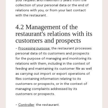
your request and maximum 3 years from the
collection of your personal data or the end of
relations with you, or from your last contact
with the restaurant.
4.2 Management of the
restaurant's relations with its
customers and prospects
-
Processing purpose:
the restaurant processes
personal data of its customers and prospects
for the purpose of managing and monitoring its
relations with them, including in the context of
feeding and maintaining its customer file as well
as carrying out import or export operations of
files containing information relating to its
customers or prospects, or in the context of
managing complaints addressed by its
customers or prospects.
-
Controller
: the restaurant.