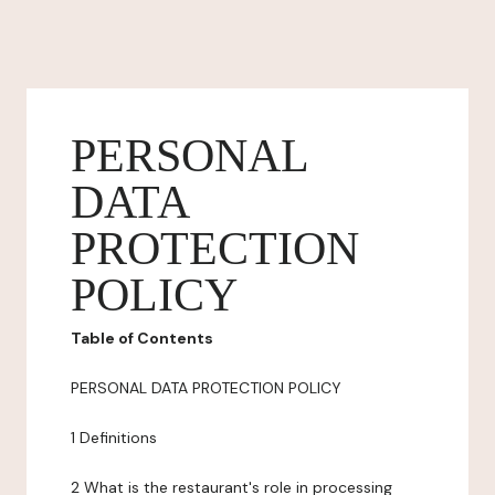
PERSONAL
DATA
PROTECTION
POLICY
Table of Contents
PERSONAL DATA PROTECTION POLICY
1 Definitions
2 What is the restaurant's role in processing