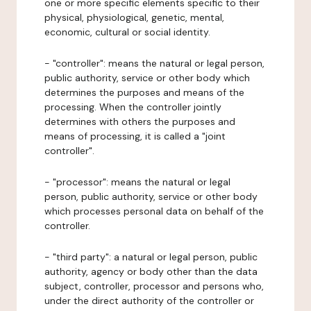
one or more specific elements specific to their
physical, physiological, genetic, mental,
economic, cultural or social identity.
- "controller": means the natural or legal person,
public authority, service or other body which
determines the purposes and means of the
processing. When the controller jointly
determines with others the purposes and
means of processing, it is called a "joint
controller".
- "processor": means the natural or legal
person, public authority, service or other body
which processes personal data on behalf of the
controller.
- "third party": a natural or legal person, public
authority, agency or body other than the data
subject, controller, processor and persons who,
under the direct authority of the controller or