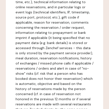
time, etc.), technical information relating to
online reservations, and in particular logs or
event logs (technical identifiers, IP, timestamp,
source port, protocol, etc.), gift code if
applicable, reason for reservation, comments
concerning the reservation / order request,
information relating to prepayment or bank
imprint if applicable (it being specified that no
payment data (e.g. bank details) is stored or
accessed through Zenchef services - this data
is only stored by the payment service provider),
meal duration, reservation notifications, history
of exchanges / missed phone calls if applicable /
reservations / orders and alert in case of "no-
show" risks (cf. risk that a person who has
booked does not honor their reservation) which
is automatic, objective and based on the
history of reservations made by the person
concerned (cf. in case of reservation not
honored in the previous 12 months or if several
reservations are made with several restaurants