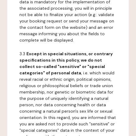
data is mandatory for the implementation of
the associated processing, you will in principle
not be able to finalize your action (e.g.: validate
your booking request or send your message on
the contact form on the website) and an error
message informing you about the fields to
complete will be displayed.
3.3
Except in special situations, or contrary
specifications in this policy, we do not
collect so-called "sensitive" or "special
categories" of personal data
, i.e. which would
reveal racial or ethnic origin, political opinions,
religious or philosophical beliefs or trade union
membership, nor genetic or biometric data for
the purpose of uniquely identifying a natural
person, nor data concerning health or data
concerning a natural person's sex life or sexual
orientation. In this regard, you are informed that
you are asked not to provide such "sensitive" or
"special categories" data in the context of your