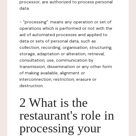
processor, are authorized to process personal
data.
- "processing": means any operation or set of
operations which is performed or not with the
aid of automated processes and applied to
data or sets of personal data, such as
collection, recording, organisation, structuring,
storage, adaptation or alteration, retrieval,
consultation, use, communication by
transmission, dissemination or any other form
of making available, alignment or
interconnection, restriction, erasure or
destruction.
2 What is the
restaurant's role in
processing your