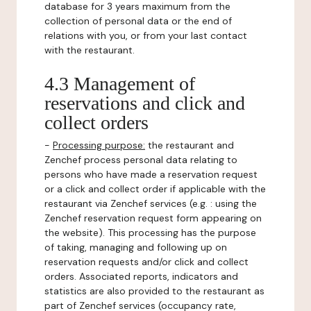
database for 3 years maximum from the
collection of personal data or the end of
relations with you, or from your last contact
with the restaurant.
4.3 Management of
reservations and click and
collect orders
-
Processing purpose:
the restaurant and
Zenchef process personal data relating to
persons who have made a reservation request
or a click and collect order if applicable with the
restaurant via Zenchef services (e.g. : using the
Zenchef reservation request form appearing on
the website). This processing has the purpose
of taking, managing and following up on
reservation requests and/or click and collect
orders. Associated reports, indicators and
statistics are also provided to the restaurant as
part of Zenchef services (occupancy rate,