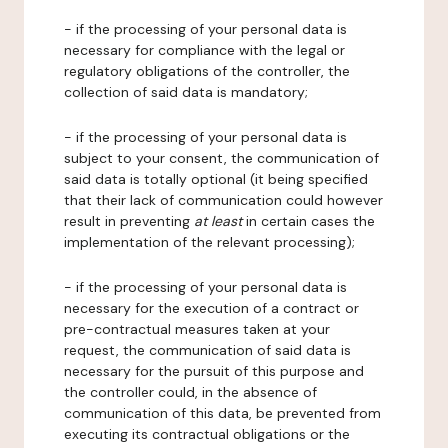
- if the processing of your personal data is
necessary for compliance with the legal or
regulatory obligations of the controller, the
collection of said data is mandatory;
- if the processing of your personal data is
subject to your consent, the communication of
said data is totally optional (it being specified
that their lack of communication could however
result in preventing
at least
in certain cases the
implementation of the relevant processing);
- if the processing of your personal data is
necessary for the execution of a contract or
pre-contractual measures taken at your
request, the communication of said data is
necessary for the pursuit of this purpose and
the controller could, in the absence of
communication of this data, be prevented from
executing its contractual obligations or the