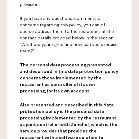
provisions.
If you have any questions, comments or
concerns regarding this policy, you can of
course address them to the restaurant at the
contact details provided below in the section
"What are your rights and how can you exercise
them?".
The personal data processing presented
and described in this data protection policy
concerns those implemented by the
restaurant as controller of its own
processing, for its own account.
Also presented and described in this data
protection policy is the personal data
processing implemented by the restaurant,
as joint controller with Zenchef, which is the
service provider that provides the
restaurant with a software solution to