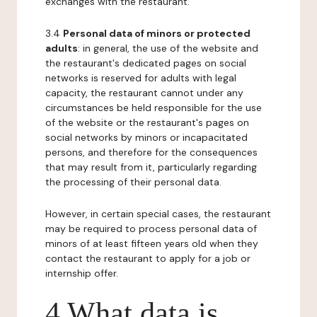
exchanges with the restaurant.
3.4
Personal data of minors or protected
adults
: in general, the use of the website and
the restaurant's dedicated pages on social
networks is reserved for adults with legal
capacity, the restaurant cannot under any
circumstances be held responsible for the use
of the website or the restaurant's pages on
social networks by minors or incapacitated
persons, and therefore for the consequences
that may result from it, particularly regarding
the processing of their personal data.
However, in certain special cases, the restaurant
may be required to process personal data of
minors of at least fifteen years old when they
contact the restaurant to apply for a job or
internship offer.
4 What data is