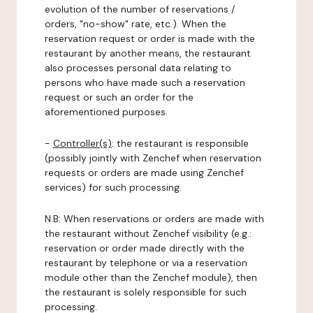
evolution of the number of reservations /
orders, "no-show" rate, etc.). When the
reservation request or order is made with the
restaurant by another means, the restaurant
also processes personal data relating to
persons who have made such a reservation
request or such an order for the
aforementioned purposes.
-
Controller(s)
: the restaurant is responsible
(possibly jointly with Zenchef when reservation
requests or orders are made using Zenchef
services) for such processing.
N.B: When reservations or orders are made with
the restaurant without Zenchef visibility (e.g.:
reservation or order made directly with the
restaurant by telephone or via a reservation
module other than the Zenchef module), then
the restaurant is solely responsible for such
processing.