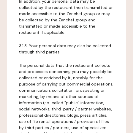
In addition, your personal data may be
collected by the restaurant then transmitted or
made accessible to the Zenchef group or may
be collected by the Zenchef group and
transmitted or made accessible to the
restaurant if applicable.
3.1.3. Your personal data may also be collected
through third parties.
The personal data that the restaurant collects
and processes concerning you may possibly be
collected or enriched by it, notably for the
purpose of carrying out commercial operations,
communication, solicitation, prospecting or
marketing, by means of other sources of
information (so-called "public" information,
social networks, third-party / partner websites,
professional directories, blogs, press articles,
use of file rental operations / provision of files
by third parties / partners, use of specialized