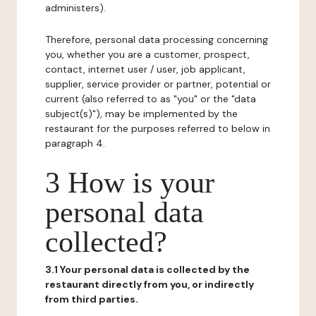
administers).
Therefore, personal data processing concerning
you, whether you are a customer, prospect,
contact, internet user / user, job applicant,
supplier, service provider or partner, potential or
current (also referred to as "you" or the "data
subject(s)"), may be implemented by the
restaurant for the purposes referred to below in
paragraph 4.
3 How is your
personal data
collected?
3.1 Your personal data is collected by the
restaurant directly from you, or indirectly
from third parties.