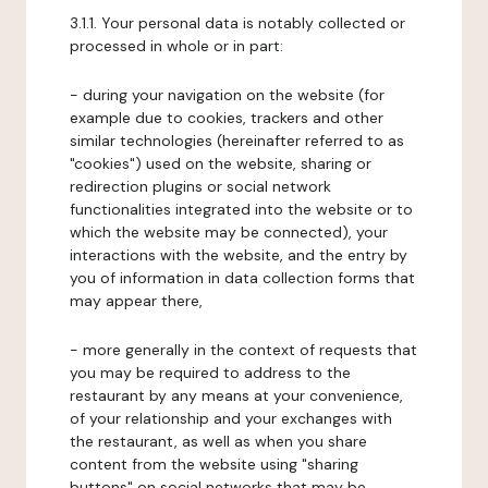
3.1.1. Your personal data is notably collected or
processed in whole or in part:
- during your navigation on the website (for
example due to cookies, trackers and other
similar technologies (hereinafter referred to as
"cookies") used on the website, sharing or
redirection plugins or social network
functionalities integrated into the website or to
which the website may be connected), your
interactions with the website, and the entry by
you of information in data collection forms that
may appear there,
- more generally in the context of requests that
you may be required to address to the
restaurant by any means at your convenience,
of your relationship and your exchanges with
the restaurant, as well as when you share
content from the website using "sharing
buttons" on social networks that may be