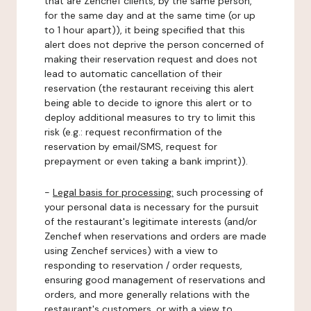
that are Zenchef clients, by the same person,
for the same day and at the same time (or up
to 1 hour apart)), it being specified that this
alert does not deprive the person concerned of
making their reservation request and does not
lead to automatic cancellation of their
reservation (the restaurant receiving this alert
being able to decide to ignore this alert or to
deploy additional measures to try to limit this
risk (e.g.: request reconfirmation of the
reservation by email/SMS, request for
prepayment or even taking a bank imprint)).
-
Legal basis for processing:
such processing of
your personal data is necessary for the pursuit
of the restaurant's legitimate interests (and/or
Zenchef when reservations and orders are made
using Zenchef services) with a view to
responding to reservation / order requests,
ensuring good management of reservations and
orders, and more generally relations with the
restaurant's customers, or with a view to