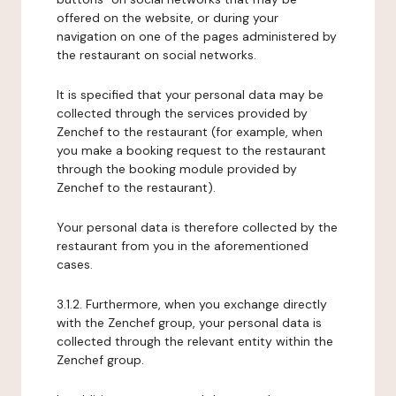
offered on the website, or during your
navigation on one of the pages administered by
the restaurant on social networks.
It is specified that your personal data may be
collected through the services provided by
Zenchef to the restaurant (for example, when
you make a booking request to the restaurant
through the booking module provided by
Zenchef to the restaurant).
Your personal data is therefore collected by the
restaurant from you in the aforementioned
cases.
3.1.2. Furthermore, when you exchange directly
with the Zenchef group, your personal data is
collected through the relevant entity within the
Zenchef group.