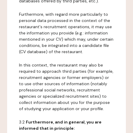
databases offered by third parties, etc.).
Furthermore, with regard more particularly to
personal data processed in the context of the
restaurant's recruitment operations, it may use
the information you provide (e.g.: information
mentioned in your CV) which may, under certain
conditions, be integrated into a candidate file
(CV database) of the restaurant.
In this context, the restaurant may also be
required to approach third parties (for example,
recruitment agencies or former employers) or
to use other sources of information (notably
professional social networks, recruitment
agencies or specialized recruitment sites) to
collect information about you for the purpose
of studying your application or your profile.
3.2
Furthermore, and in general, you are
informed that in principle: