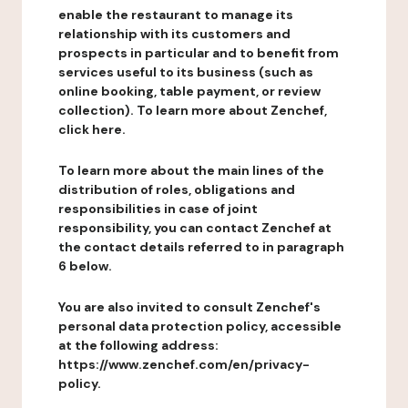
enable the restaurant to manage its
relationship with its customers and
prospects in particular and to benefit from
services useful to its business (such as
online booking, table payment, or review
collection). To learn more about Zenchef,
click here.
To learn more about the main lines of the
distribution of roles, obligations and
responsibilities in case of joint
responsibility, you can contact Zenchef at
the contact details referred to in paragraph
6 below.
You are also invited to consult Zenchef's
personal data protection policy, accessible
at the following address:
https://www.zenchef.com/en/privacy-
policy.