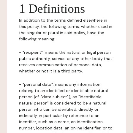
1 Definitions
In addition to the terms defined elsewhere in
this policy, the following terms, whether used in
the singular or plural in said policy, have the
following meaning:
- "recipient": means the natural or legal person,
public authority, service or any other body that
receives communication of personal data,
whether or not it is a third party.
- "personal data": means any information
relating to an identified or identifiable natural
person (cf. "data subject"); an "identifiable
natural person" is considered to be a natural
person who can be identified, directly or
indirectly, in particular by reference to an
identifier, such as a name, an identification
number, location data, an online identifier, or to