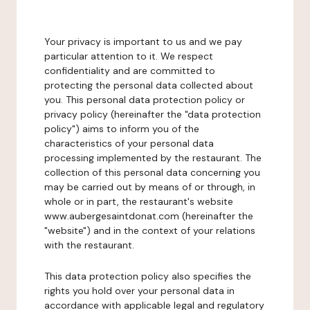
Your privacy is important to us and we pay
particular attention to it. We respect
confidentiality and are committed to
protecting the personal data collected about
you. This personal data protection policy or
privacy policy (hereinafter the "data protection
policy") aims to inform you of the
characteristics of your personal data
processing implemented by the restaurant. The
collection of this personal data concerning you
may be carried out by means of or through, in
whole or in part, the restaurant's website
www.aubergesaintdonat.com (hereinafter the
"website") and in the context of your relations
with the restaurant.
This data protection policy also specifies the
rights you hold over your personal data in
accordance with applicable legal and regulatory