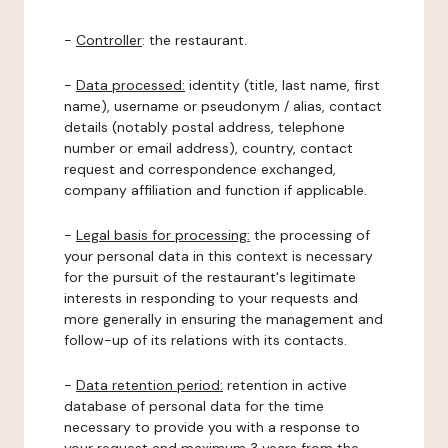
-
Controller
: the restaurant.
-
Data processed:
identity (title, last name, first
name), username or pseudonym / alias, contact
details (notably postal address, telephone
number or email address), country, contact
request and correspondence exchanged,
company affiliation and function if applicable.
-
Legal basis for processing:
the processing of
your personal data in this context is necessary
for the pursuit of the restaurant's legitimate
interests in responding to your requests and
more generally in ensuring the management and
follow-up of its relations with its contacts.
-
Data retention period:
retention in active
database of personal data for the time
necessary to provide you with a response to