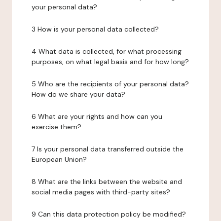
your personal data?
3 How is your personal data collected?
4 What data is collected, for what processing
purposes, on what legal basis and for how long?
5 Who are the recipients of your personal data?
How do we share your data?
6 What are your rights and how can you
exercise them?
7 Is your personal data transferred outside the
European Union?
8 What are the links between the website and
social media pages with third-party sites?
9 Can this data protection policy be modified?