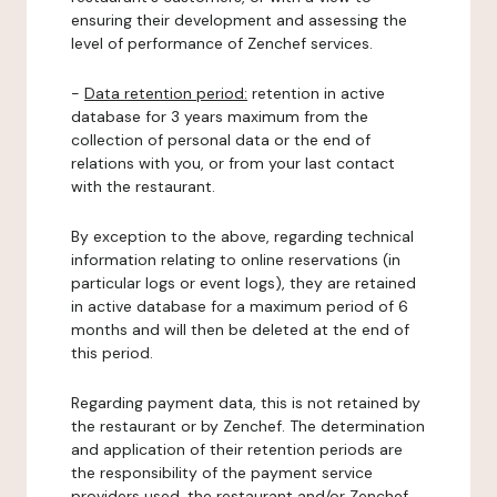
ensuring their development and assessing the
level of performance of Zenchef services.
-
Data retention period:
retention in active
database for 3 years maximum from the
collection of personal data or the end of
relations with you, or from your last contact
with the restaurant.
By exception to the above, regarding technical
information relating to online reservations (in
particular logs or event logs), they are retained
in active database for a maximum period of 6
months and will then be deleted at the end of
this period.
Regarding payment data, this is not retained by
the restaurant or by Zenchef. The determination
and application of their retention periods are
the responsibility of the payment service
providers used, the restaurant and/or Zenchef