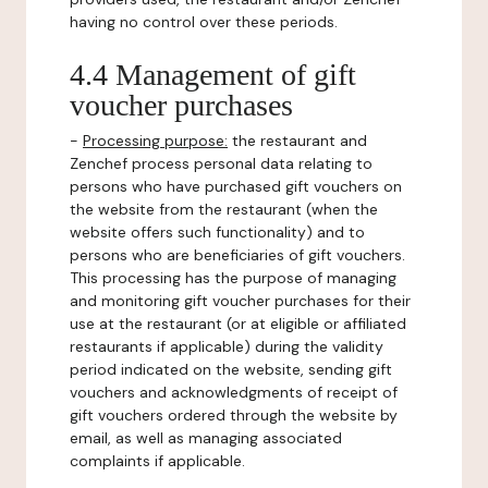
having no control over these periods.
4.4 Management of gift
voucher purchases
-
Processing purpose:
the restaurant and
Zenchef process personal data relating to
persons who have purchased gift vouchers on
the website from the restaurant (when the
website offers such functionality) and to
persons who are beneficiaries of gift vouchers.
This processing has the purpose of managing
and monitoring gift voucher purchases for their
use at the restaurant (or at eligible or affiliated
restaurants if applicable) during the validity
period indicated on the website, sending gift
vouchers and acknowledgments of receipt of
gift vouchers ordered through the website by
email, as well as managing associated
complaints if applicable.