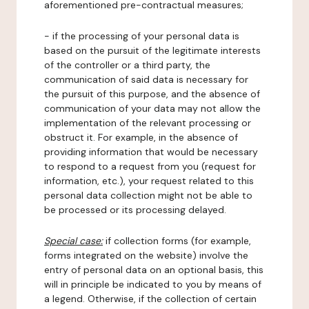
aforementioned pre-contractual measures;
- if the processing of your personal data is
based on the pursuit of the legitimate interests
of the controller or a third party, the
communication of said data is necessary for
the pursuit of this purpose, and the absence of
communication of your data may not allow the
implementation of the relevant processing or
obstruct it. For example, in the absence of
providing information that would be necessary
to respond to a request from you (request for
information, etc.), your request related to this
personal data collection might not be able to
be processed or its processing delayed.
Special case:
if collection forms (for example,
forms integrated on the website) involve the
entry of personal data on an optional basis, this
will in principle be indicated to you by means of
a legend. Otherwise, if the collection of certain