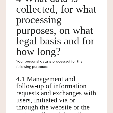
collected, for what
processing
purposes, on what
legal basis and for
how long?
Your personal data is processed for the
following purposes:
4.1 Management and
follow-up of information
requests and exchanges with
users, initiated via or
through the website or the