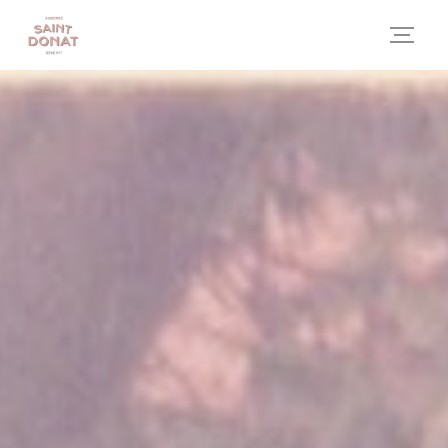
Personalizing your cookie choices