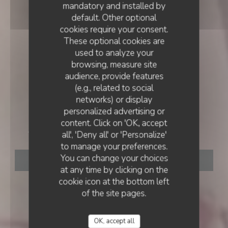
mandatory and installed by
default. Other optional
cookies require your consent.
These optional cookies are
used to analyze your
browsing, measure site
audience, provide features
(e.g., related to social
networks) or display
INN
•
GRASSE
personalized advertising or
content. Click on 'OK, accept
Auberge Saint Donat
all', 'Deny all' or 'Personalize'
to manage your preferences.
You can change your choices
BOOK A TABLE
at any time by clicking on the
cookie icon at the bottom left
of the site pages.
OK, accept all