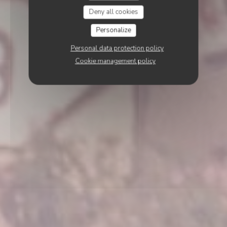
Deny all cookies
Personalize
Personal data protection policy
Cookie management policy