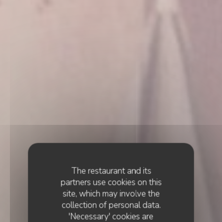
The restaurant and its
partners use cookies on this
site, which may involve the
collection of personal data.
'Necessary' cookies are